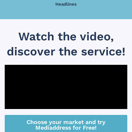
Headlines
Watch the video,
discover the service!
Choose your market and try
Mediaddress for Free!