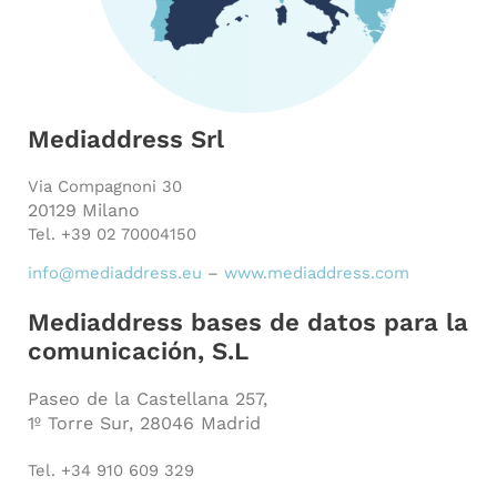
Mediaddress Srl
Via Compagnoni 30
20129 Milano
Tel. +39 02 70004150
info@mediaddress.eu
–
www.mediaddress.com
Mediaddress bases de datos para la
comunicación, S.L
Paseo de la Castellana 257,
1º Torre Sur, 28046 Madrid
Tel. +34 910 609 329