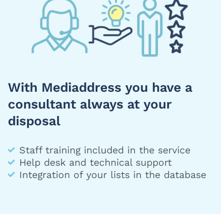
With Mediaddress you have a
consultant always at your
disposal
Staff training included in the service
Help desk and technical support
Integration of your lists in the database