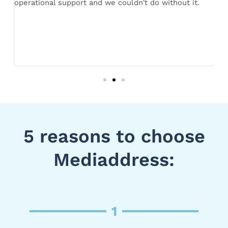
operational support and we couldn't do without it.
or
n,
si
av
s
de
fo
is
ou
5 reasons to choose
Mediaddress:
1