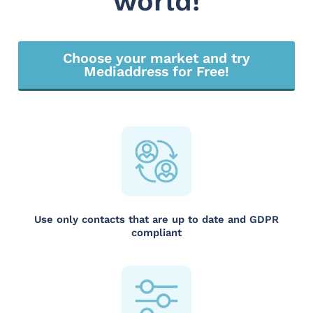
world!
Choose your market and try
Mediaddress for Free!
Use only contacts that are up to date and GDPR
compliant