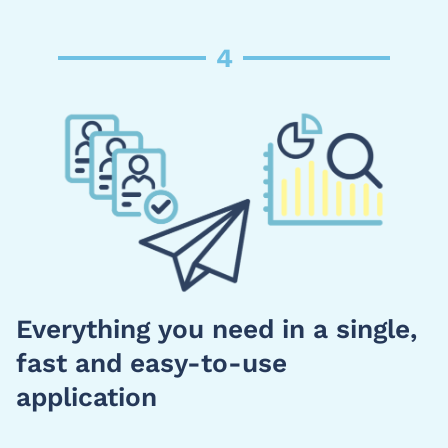
4
Everything you need in a single,
fast and easy-to-use
application