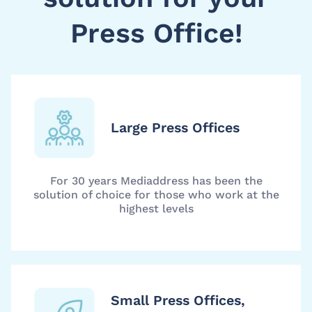
Press Office!
Large Press Offices
For 30 years Mediaddress has been the
solution of choice for those who work at the
highest levels
Small Press Offices,