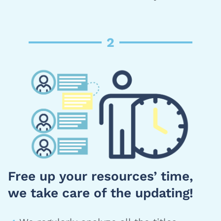
2
Free up your resources’ time,
we take care of the updating!