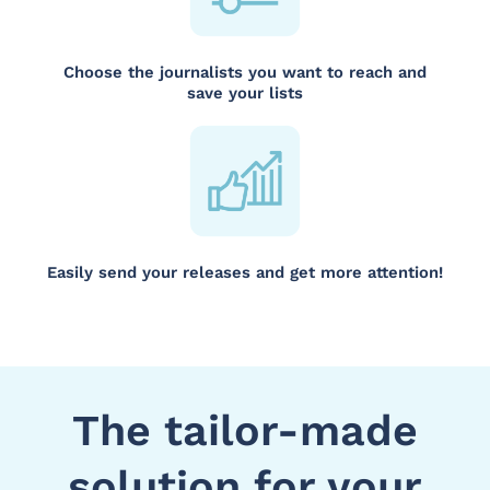
Choose the journalists you want to reach and
save your lists
Easily send your releases and get more attention!
The tailor-made
solution for your