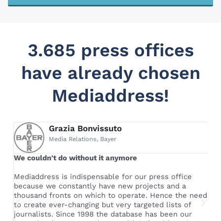
3.685 press offices
have already chosen
Mediaddress!
Grazia Bonvissuto
Media Relations, Bayer
We couldn't do without it anymore
Th
pr
le
Mediaddress is indispensable for our press office
because we constantly have new projects and a
Th
thousand fronts on which to operate. Hence the need
ac
e
to create ever-changing but very targeted lists of
al
journalists. Since 1998 the database has been our
fu