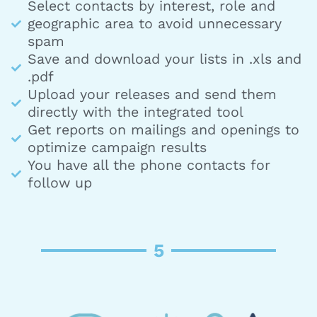
Select contacts by interest, role and
geographic area to avoid unnecessary
spam
Save and download your lists in .xls and
.pdf
Upload your releases and send them
directly with the integrated tool
Get reports on mailings and openings to
optimize campaign results
You have all the phone contacts for
follow up
5