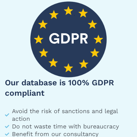
Our database is 100% GDPR
compliant
Avoid the risk of sanctions and legal
action
Do not waste time with bureaucracy
Benefit from our consultancy