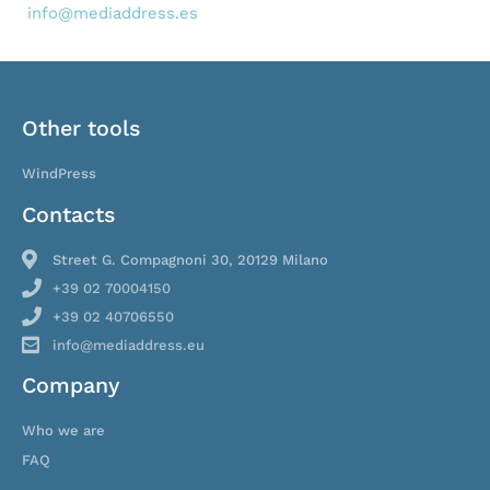
info@mediaddress.es
Other tools
WindPress
Contacts
Street G. Compagnoni 30, 20129 Milano
+39 02 70004150
+39 02 40706550
info@mediaddress.eu
Company
Who we are
FAQ