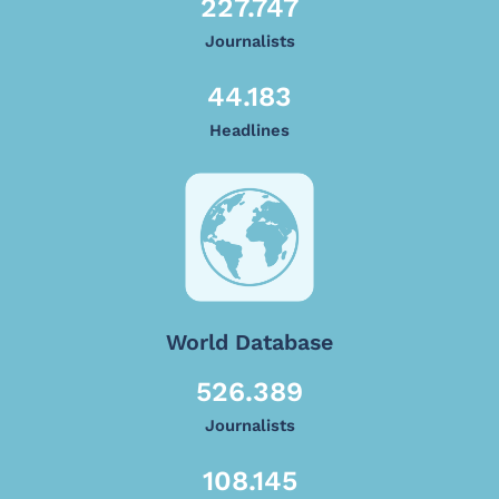
227.747
Journalists
44.183
Headlines
World Database
526.389
Journalists
108.145