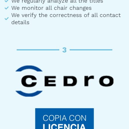
We regularly analyze all the titles
We monitor all chair changes
We verify the correctness of all contact
details
3