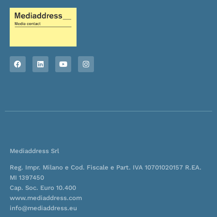
F
L
Y
I
a
i
o
n
c
n
u
s
e
k
t
t
b
e
u
a
o
d
b
g
o
i
e
r
k
n
a
m
Mediaddress Srl
Reg. Impr. Milano e Cod. Fiscale e Part. IVA 10701020157 R.EA.
MI 1397450
Cap. Soc. Euro 10.400
www.mediaddress.com
info@mediaddress.eu