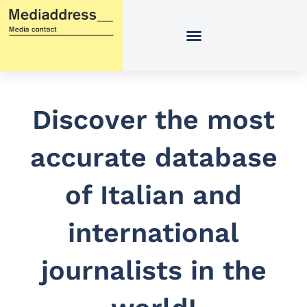
Skip
to
content
Discover the most
accurate database
of Italian and
international
journalists in the