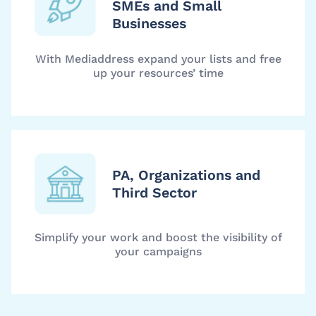
SMEs and Small
Businesses
With Mediaddress expand your lists and free
up your resources’ time
PA, Organizations and
Third Sector
Simplify your work and boost the visibility of
your campaigns