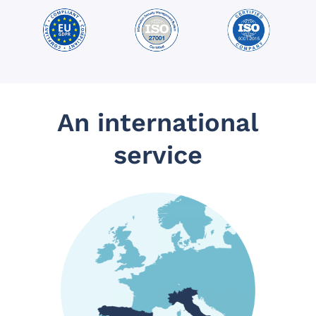
An international
service