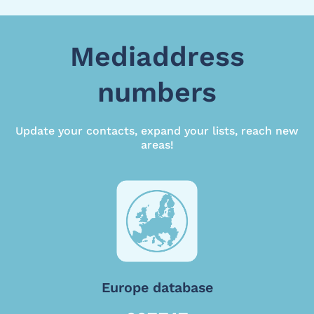
Mediaddress
numbers
Update your contacts, expand your lists, reach new
areas!
Europe database