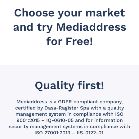
Choose your market
and try Mediaddress
for Free!
Quality first!
Mediaddress is a GDPR compliant company,
certified by Dasa-Ragister Spa with a quality
management system in compliance with ISO
9001:2015 – IQ-0610-05 and for information
security management systems in compliance with
ISO 27001:2013 – IIS-0122-01.