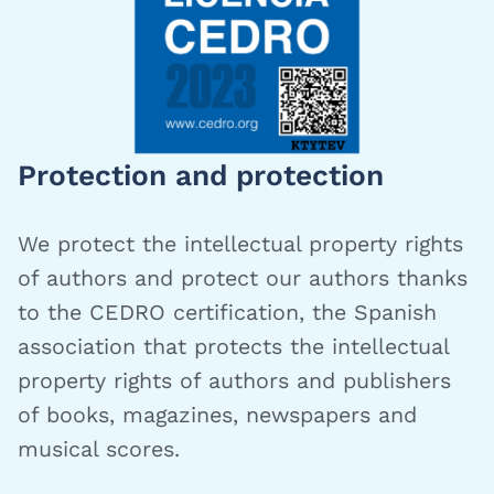
Protection and protection
We protect the intellectual property rights
of authors and protect our authors thanks
to the CEDRO certification, the Spanish
association that protects the intellectual
property rights of authors and publishers
of books, magazines, newspapers and
musical scores.